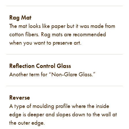
Rag Mat
The mat looks like paper but it was made from
cotton fibers. Rag mats are recommended
when you want to preserve art.
Reflection Control Glass
Another term for “Non-Glare Glass.”
Reverse
A type of moulding profile where the inside
edge is deeper and slopes down to the wall at
the outer edge.