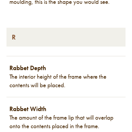
moulding, this is the shape you would see.
R
Rabbet Depth
The interior height of the frame where the
contents will be placed.
Rabbet Width
The amount of the frame lip that will overlap
onto the contents placed in the frame.