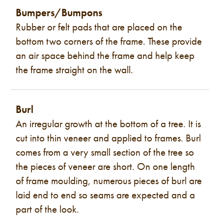
Bumpers/Bumpons
Rubber or felt pads that are placed on the
bottom two corners of the frame. These provide
an air space behind the frame and help keep
the frame straight on the wall.
Burl
An irregular growth at the bottom of a tree. It is
cut into thin veneer and applied to frames. Burl
comes from a very small section of the tree so
the pieces of veneer are short. On one length
of frame moulding, numerous pieces of burl are
laid end to end so seams are expected and a
part of the look.