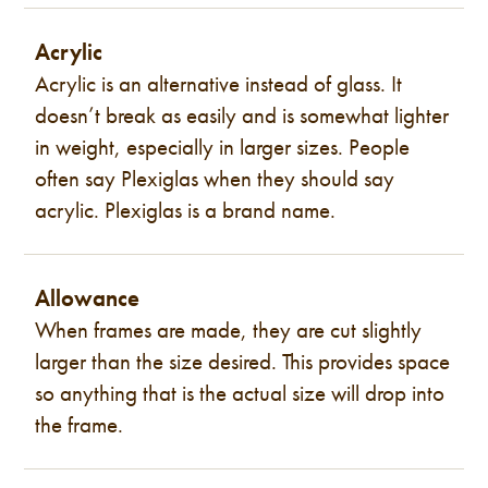
Acrylic
Acrylic is an alternative instead of glass. It
doesn’t break as easily and is somewhat lighter
in weight, especially in larger sizes. People
often say Plexiglas when they should say
acrylic. Plexiglas is a brand name.
Allowance
When frames are made, they are cut slightly
larger than the size desired. This provides space
so anything that is the actual size will drop into
the frame.