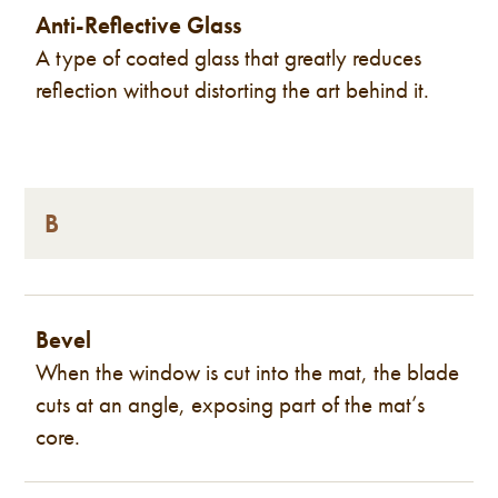
Anti-Reflective Glass
A type of coated glass that greatly reduces
reflection without distorting the art behind it.
B
Bevel
When the window is cut into the mat, the blade
cuts at an angle, exposing part of the mat’s
core.