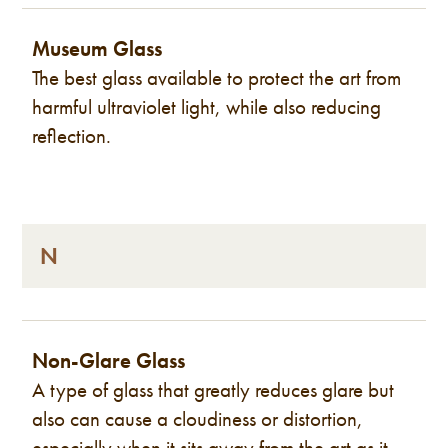
Museum Glass
The best glass available to protect the art from
harmful ultraviolet light, while also reducing
reflection.
N
Non-Glare Glass
A type of glass that greatly reduces glare but
also can cause a cloudiness or distortion,
especially when it sits away from the art as it