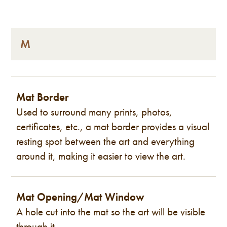
M
Mat Border
Used to surround many prints, photos,
certificates, etc., a mat border provides a visual
resting spot between the art and everything
around it, making it easier to view the art.
Mat Opening/Mat Window
A hole cut into the mat so the art will be visible
through it.