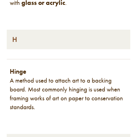
with
glass or acrylic
.
H
Hinge
A method used to attach art to a backing
board. Most commonly hinging is used when
framing works of art on paper to conservation
standards.