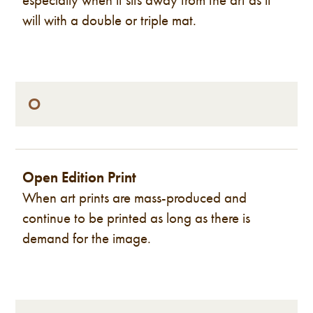
will with a double or triple mat.
O
Open Edition Print
When art prints are mass-produced and
continue to be printed as long as there is
demand for the image.