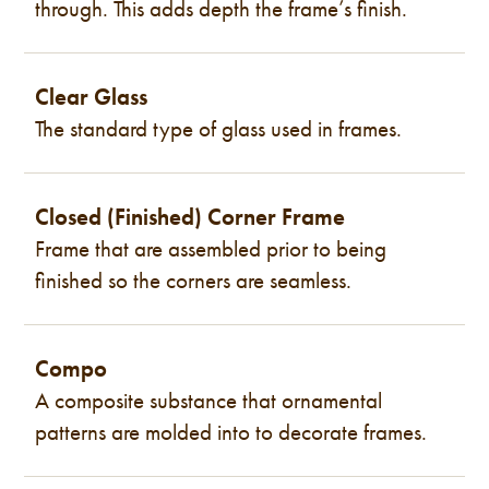
through. This adds depth the frame’s finish.
Clear Glass
The standard type of glass used in frames.
Closed (Finished) Corner Frame
Frame that are assembled prior to being
finished so the corners are seamless.
Compo
A composite substance that ornamental
patterns are molded into to decorate frames.