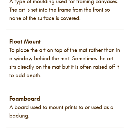
A type of moulding used for framing canvases.
The art is set into the frame from the front so
none of the surface is covered.
Float Mount
To place the art on top of the mat rather than in
a window behind the mat. Sometimes the art
sits directly on the mat but it is often raised off it
to add depth.
Foamboard
A board used to mount prints to or used as a
backing.