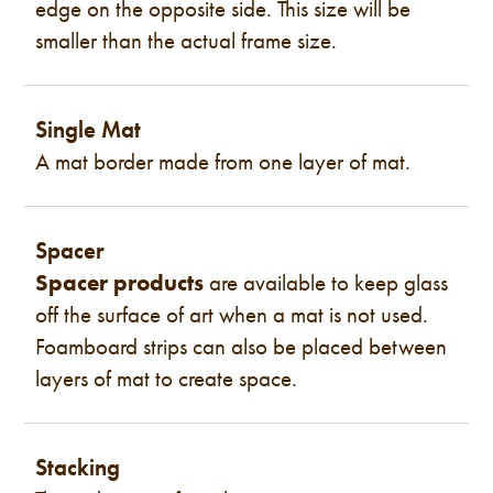
edge on the opposite side. This size will be
smaller than the actual frame size.
Single Mat
A mat border made from one layer of mat.
Spacer
Spacer products
are available to keep glass
off the surface of art when a mat is not used.
Foamboard strips can also be placed between
layers of mat to create space.
Stacking