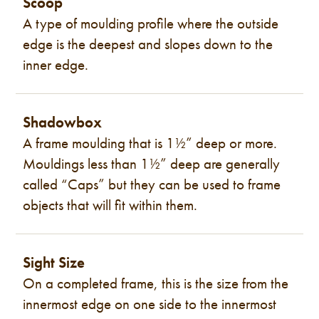
Scoop
A type of moulding profile where the outside
edge is the deepest and slopes down to the
inner edge.
Shadowbox
A frame moulding that is 1½” deep or more.
Mouldings less than 1½” deep are generally
called “Caps” but they can be used to frame
objects that will fit within them.
Sight Size
On a completed frame, this is the size from the
innermost edge on one side to the innermost