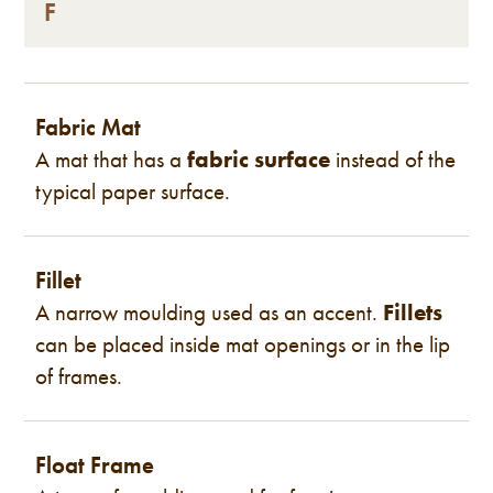
F
Fabric Mat
A mat that has a
fabric surface
instead of the
typical paper surface.
Fillet
A narrow moulding used as an accent.
Fillets
can be placed inside mat openings or in the lip
of frames.
Float Frame