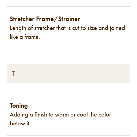
Stretcher Frame/Strainer
Length of stretcher that is cut to size and joined
like a frame.
T
Toning
Adding a finish to warm or cool the color
below it.