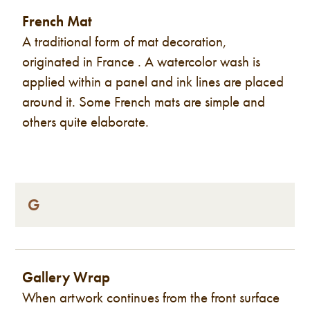
French Mat
A traditional form of mat decoration,
originated in France . A watercolor wash is
applied within a panel and ink lines are placed
around it. Some French mats are simple and
others quite elaborate.
G
Gallery Wrap
When artwork continues from the front surface