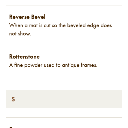
Reverse Bevel
When a mat is cut so the beveled edge does
not show.
Rottenstone
A fine powder used to antique frames.
S