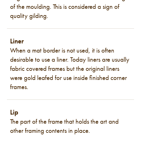
of the moulding. This is considered a sign of
quality gilding.
Liner
When a mat border is not used, it is often
desirable to use a liner. Today liners are usually
fabric covered frames but the original liners
were gold leafed for use inside finished corner
frames.
Lip
The part of the frame that holds the art and
other framing contents in place.