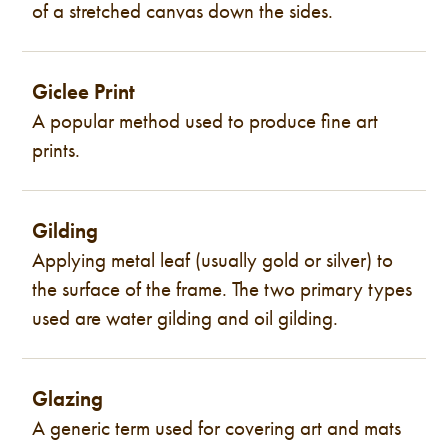
of a stretched canvas down the sides.
Giclee Print
A popular method used to produce fine art
prints.
Gilding
Applying metal leaf (usually gold or silver) to
the surface of the frame. The two primary types
used are water gilding and oil gilding.
Glazing
A generic term used for covering art and mats