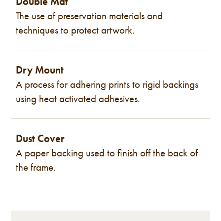
Double Mat
The use of preservation materials and
techniques to protect artwork.
Dry Mount
A process for adhering prints to rigid backings
using heat activated adhesives.
Dust Cover
A paper backing used to finish off the back of
the frame.