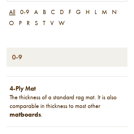
All
0-9
A
B
C
D
F
G
H
L
M
N
O
P
R
S
T
V
W
0-9
4-Ply Mat
The thickness of a standard rag mat. It is also
comparable in thickness to most other
matboards
.