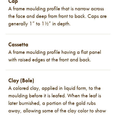
Cap
A frame moulding profile that is narrow across
the face and deep from front to back. Caps are
generally 1” to 1½” in depth.
Cassetta
A frame moulding profile having a flat panel
with raised edges at the front and back.
Clay (Bole)
A colored clay, applied in liquid form, to the
moulding before it is leafed. When the leaf is
later burnished, a portion of the gold rubs
away, allowing some of the clay color to show