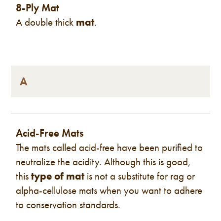
8-Ply Mat
A double thick
mat
.
A
Acid-Free Mats
The mats called acid-free have been purified to
neutralize the acidity. Although this is good,
this
type of mat
is not a substitute for rag or
alpha-cellulose mats when you want to adhere
to conservation standards.