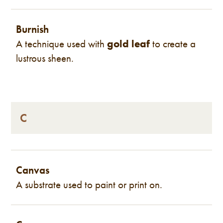
Burnish
A technique used with
gold leaf
to create a
lustrous sheen.
C
Canvas
A substrate used to paint or print on.