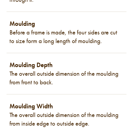
Moulding
Before a frame is made, the four sides are cut
to size form a long length of moulding.
Moulding Depth
The overall outside dimension of the moulding
from front to back.
Moulding Width
The overall outside dimension of the moulding
from inside edge to outside edge.