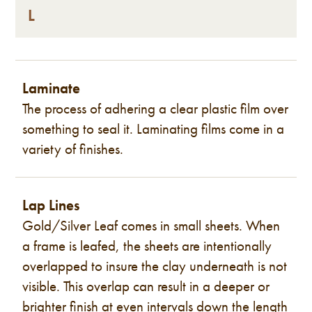
L
Laminate
The process of adhering a clear plastic film over
something to seal it. Laminating films come in a
variety of finishes.
Lap Lines
Gold/Silver Leaf comes in small sheets. When
a frame is leafed, the sheets are intentionally
overlapped to insure the clay underneath is not
visible. This overlap can result in a deeper or
brighter finish at even intervals down the length