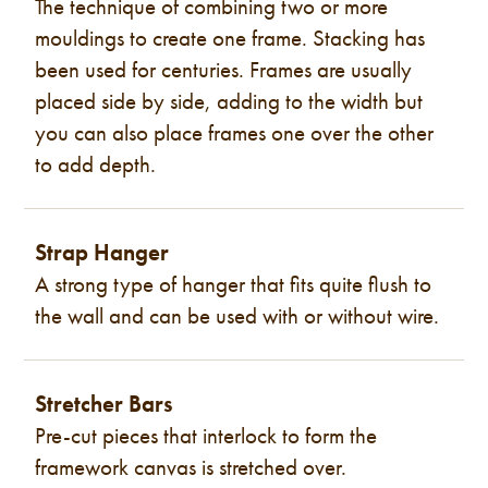
The technique of combining two or more
mouldings to create one frame. Stacking has
been used for centuries. Frames are usually
placed side by side, adding to the width but
you can also place frames one over the other
to add depth.
Strap Hanger
A strong type of hanger that fits quite flush to
the wall and can be used with or without wire.
Stretcher Bars
Pre-cut pieces that interlock to form the
framework canvas is stretched over.