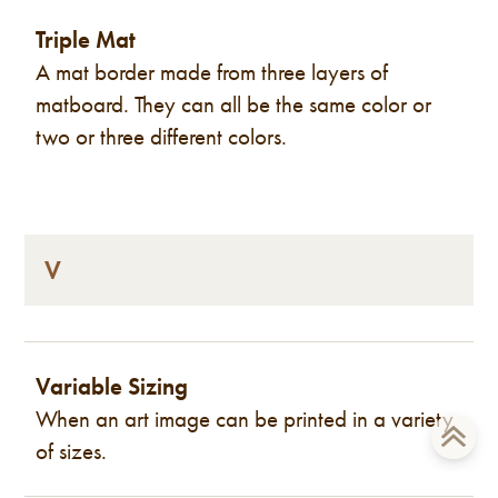
Triple Mat
A mat border made from three layers of
matboard. They can all be the same color or
two or three different colors.
V
Variable Sizing
When an art image can be printed in a variety
of sizes.