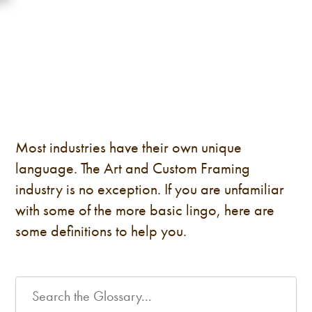
Most industries have their own unique
language. The Art and Custom Framing
industry is no exception. If you are unfamiliar
with some of the more basic lingo, here are
some definitions to help you.