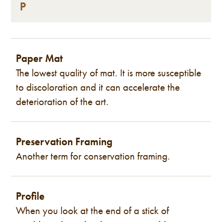
P
Paper Mat
The lowest quality of mat. It is more susceptible
to discoloration and it can accelerate the
deterioration of the art.
Preservation Framing
Another term for conservation framing.
Profile
When you look at the end of a stick of