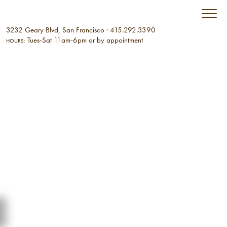
3232 Geary Blvd, San Francisco
·
415.292.3390
Tues-Sat 11am-6pm or by appointment
HOURS: