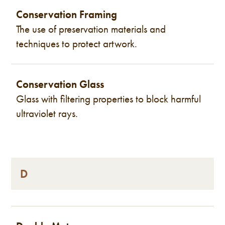
Conservation Framing
The use of preservation materials and
techniques to protect artwork.
Conservation Glass
Glass with filtering properties to block harmful
ultraviolet rays.
D